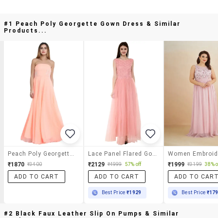
#1 Peach Poly Georgette Gown Dress & Similar
Products...
Peach Poly Georgette Gown Dress
Lace Panel Flared Gown
₹1870
₹2129
₹1999
₹3400
₹4999
57% off
₹3199
38% o
ADD TO CART
ADD TO CART
ADD TO CAR
Best Price
₹1929
Best Price
₹17
#2 Black Faux Leather Slip On Pumps & Similar