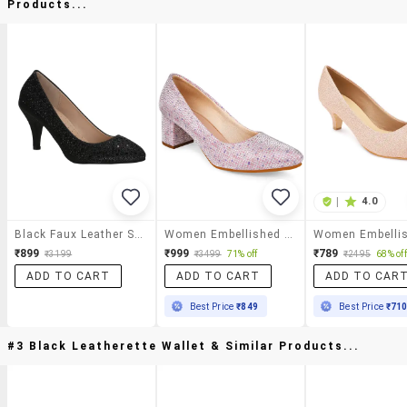
Products...
|
4.0
Black Faux Leather Slip On Pumps
Women Embellished Slip On Pumps
₹899
₹999
₹789
₹3199
₹3499
71% off
₹2495
68% off
ADD TO CART
ADD TO CART
ADD TO CAR
Best Price
₹849
Best Price
₹71
#3 Black Leatherette Wallet & Similar Products...