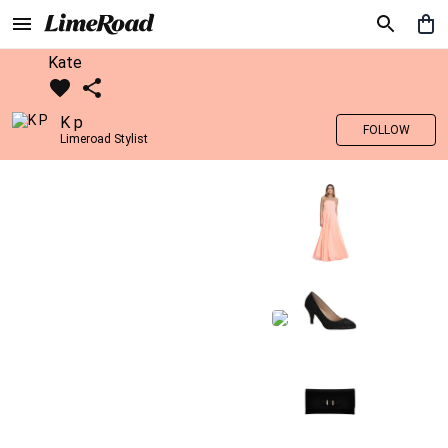
Kate
K p
FOLLOW
Limeroad Stylist