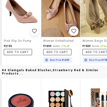
Pink Slip On Pump
Women Embellished Slip On Pump
₹2195
₹1899
₹1989
₹2999
37% off
₹3499
43% o
ADD TO CART
ADD TO CART
ADD TO CAR
Best Price
₹1699
Best Price
₹17
#4 Glamgals Baked Blusher,strawberry Red & Similar
Products...