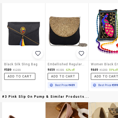
Black Silk Sling Bag
Embellished Regular Sling Bag
₹589
₹459
₹449
₹1299
₹1199
62% off
₹1099
59% off
ADD TO CART
ADD TO CART
ADD TO CAR
Best Price
₹409
Best Price
₹39
#3 Pink Slip On Pump & Similar Products...