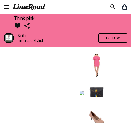
Think pink
Kriti
FOLLOW
Limeroad Stylist