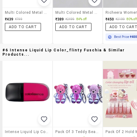
Multi Colored Metal Bracelet
Multi Colored Metal Beaded Bracelet
₹439
₹389
₹450
₹799
₹2499
84% off
₹2199
80% off
ADD TO CART
ADD TO CART
ADD TO CAR
Best Price
₹40
#6 Intense Liquid Lip Color_flinty Fuschia & Similar
Products...
Intense Liquid Lip Color_flinty Fuschia
Pack Of 3 Teddy Bear Shaped Natural Lip Gloss With Key Chain