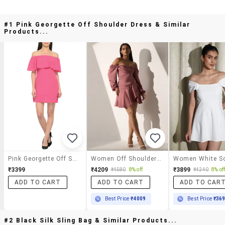
#1 Pink Georgette Off Shoulder Dress & Similar
Products...
Pink Georgette Off Shoulder Dress
Women Off Shoulder Puff Sleeve Tiered Dress
₹3399
₹4209
₹3899
₹4580
8% off
₹4240
8% of
ADD TO CART
ADD TO CART
ADD TO CAR
Best Price
₹4009
Best Price
₹36
#2 Black Silk Sling Bag & Similar Products...