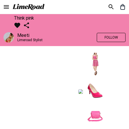
Think pink
Meeti
FOLLOW
Limeroad Stylist