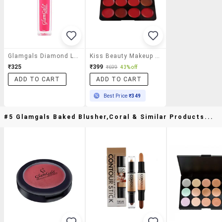
Glamgals Diamond Lipgloss,ginger Orange ,7ml
Kiss Beauty Makeup Studio 8 Shades Matte Lipgloss Palette
₹325
₹399
₹699
43% off
ADD TO CART
ADD TO CART
Best Price
₹349
#5 Glamgals Baked Blusher,coral & Similar Products...