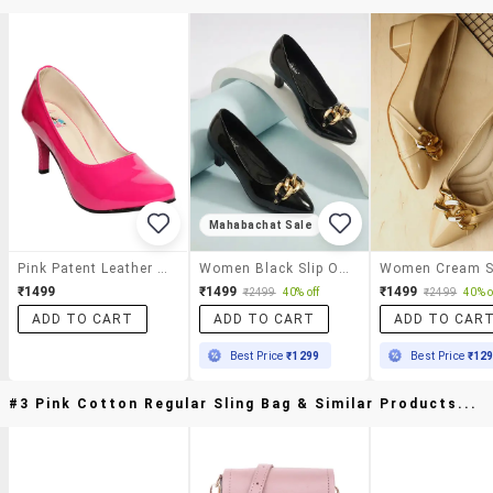
Mahabachat Sale
Pink Patent Leather Slip On Pumps
Women Black Slip On Pump
₹1499
₹1499
₹1499
₹2499
40% off
₹2499
40% o
ADD TO CART
ADD TO CART
ADD TO CAR
Best Price
₹1299
Best Price
₹12
#3 Pink Cotton Regular Sling Bag & Similar Products...