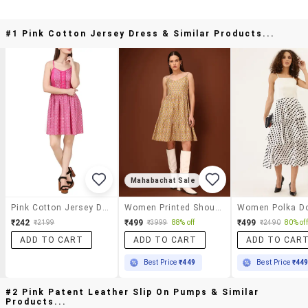
#1 Pink Cotton Jersey Dress & Similar Products...
Mahabachat Sale
Pink Cotton Jersey Dress
Women Printed Shoulder Strap Fit And Flare Dress
₹242
₹499
₹499
₹2199
₹3999
88% off
₹2490
80% off
ADD TO CART
ADD TO CART
ADD TO CAR
Best Price
₹449
Best Price
₹44
#2 Pink Patent Leather Slip On Pumps & Similar
Products...