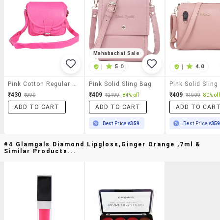
Mahabachat Sale
|
5.0
|
4.0
Pink Cotton Regular Sling Bag
Pink Solid Sling Bag
Pink Solid Sling
₹430
₹409
₹409
₹999
₹2499
84% off
₹1999
80% off
ADD TO CART
ADD TO CART
ADD TO CAR
Best Price
₹359
Best Price
₹35
#4 Glamgals Diamond Lipgloss,ginger Orange ,7ml &
Similar Products...