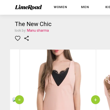
WOMEN
MEN
KI
The New Chic
look by:
Manu sharma
=
+