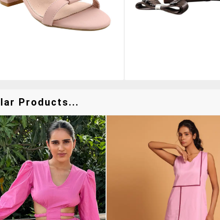
lar Products...