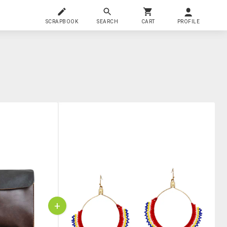
SCRAPBOOK
SEARCH
CART
PROFILE
+