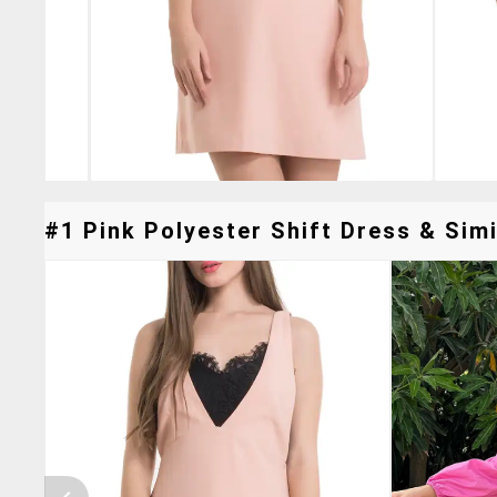
#1 Pink Polyester Shift Dress & Simi