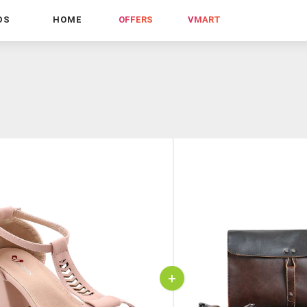
DS
HOME
OFFERS
VMART
+