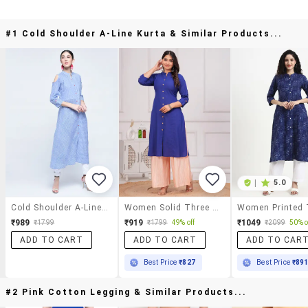
#1 Cold Shoulder A-Line Kurta & Similar Products...
|
5.0
Cold Shoulder A-Line Kurta
Women Solid Three Quarter Sleeve A-Line Kurta
₹989
₹919
₹1049
₹1799
₹1799
49% off
₹2099
50% o
ADD TO CART
ADD TO CART
ADD TO CAR
Best Price
₹827
Best Price
₹89
#2 Pink Cotton Legging & Similar Products...