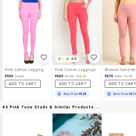
|
4.0
Pink Cotton Legging
Pink Cotton Leggings
₹599
₹609
₹679
₹1099
₹1799
66% off
₹699
3% off
ADD TO CART
ADD TO CART
ADD TO CAR
Best Price
₹548
Best Price
₹61
#3 Pink Tone Studs & Similar Products...