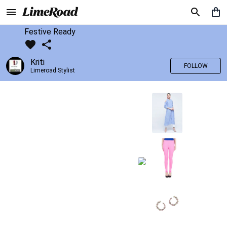
Festive Ready
Kriti
FOLLOW
Limeroad Stylist