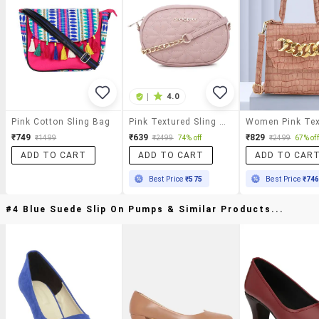
|
4.0
Pink Cotton Sling Bag
Pink Textured Sling Bag
₹749
₹639
₹829
₹1499
₹2499
74% off
₹2499
67% off
ADD TO CART
ADD TO CART
ADD TO CAR
Best Price
₹575
Best Price
₹74
#4 Blue Suede Slip On Pumps & Similar Products...