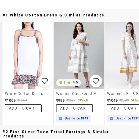
#1 White Cotton Dress & Similar Products...
|
4.5
White Cotton Dress
Women Checkered Mandarin Neck Layered Dress
₹1009
₹999
₹1049
₹1260
₹2699
63% off
₹2890
64% o
ADD TO CART
ADD TO CART
ADD TO CAR
Best Price
₹849
Best Price
₹89
#2 Pink Silver Tone Tribal Earrings & Similar
Products...