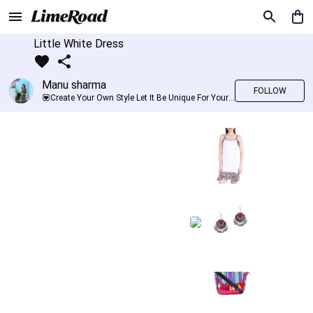
Little White Dress
Manu sharma
FOLLOW
💟Create Your Own Style Let It Be Unique For Yourself And Identifiable For Others💟 💐 Trend setter @limeroad 🦀8⃣💓🎂