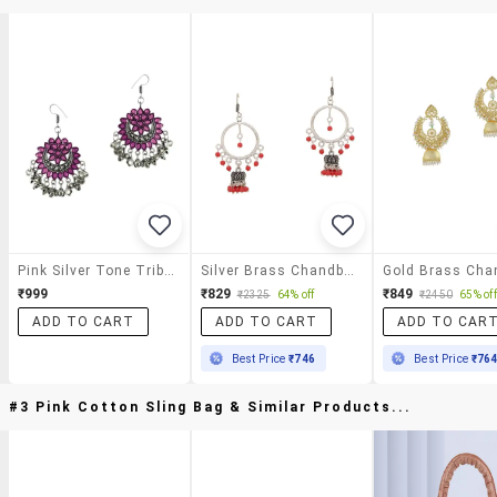
Pink Silver Tone Tribal Earrings
Silver Brass Chandballi Earring
₹999
₹829
₹849
₹2325
64% off
₹2450
65% off
ADD TO CART
ADD TO CART
ADD TO CAR
Best Price
₹746
Best Price
₹76
#3 Pink Cotton Sling Bag & Similar Products...