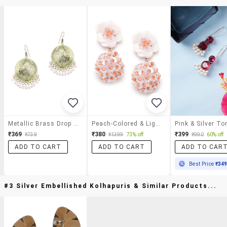
Metallic Brass Drop Earrings
Peach-Colored & Light Pink Spherical & Floral Beaded & Sequined Drop Earrings
₹369
₹380
₹399
₹739
₹1399
73% off
₹990
60% off
ADD TO CART
ADD TO CART
ADD TO CAR
Best Price
₹34
#3 Silver Embellished Kolhapuris & Similar Products...