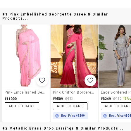
#1 Pink Embellished Georgette Saree & Similar
Products...
Pink Embellished Georgette Saree
Pink Chiffon Bordered Saree With Blouse
₹11000
₹9509
₹8249
₹9513
₹9450
13% o
ADD TO CART
ADD TO CART
ADD TO CAR
Best Price
₹9309
Best Price
₹80
#2 Metallic Brass Drop Earrings & Similar Products...