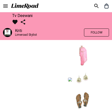
Tv Deewani
Kriti
FOLLOW
Limeroad Stylist