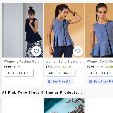
Women's Peplum Round Neck Top
Women Solid Sleeveless Peplum Top
₹669
₹779
₹779
₹1899
₹2299
66% off
₹2299
66% off
ADD TO CART
ADD TO CART
ADD TO CAR
Best Price
₹701
Best Price
₹70
#3 Pink Tone Studs & Similar Products...