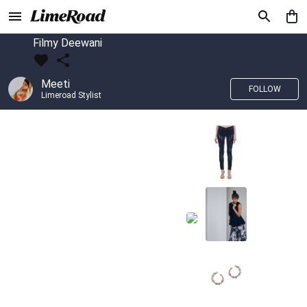
Filmy Deewani
Meeti
FOLLOW
Limeroad Stylist