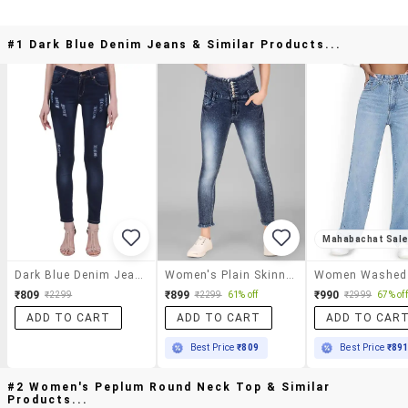
#1 Dark Blue Denim Jeans & Similar Products...
Mahabachat Sal
Dark Blue Denim Jeans
Women's Plain Skinny Fit Jeans
₹809
₹899
₹990
₹2299
₹2299
61% off
₹2999
67% off
ADD TO CART
ADD TO CART
ADD TO CAR
Best Price
₹809
Best Price
₹89
#2 Women's Peplum Round Neck Top & Similar
Products...