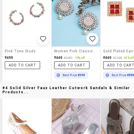
Pink Tone Studs
Women Pink Classic Studs Earrings
Gold Plated Ear
₹499
₹449
₹449
₹1497
70% off
₹1199
63% off
ADD TO CART
ADD TO CART
ADD TO CAR
Best Price
₹399
Best Price
₹39
#4 Solid Silver Faux Leather Cutwork Sandals & Similar
Products...