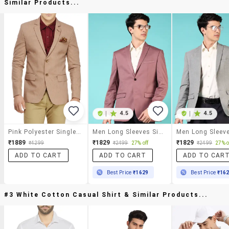
Similar Products...
|
4.5
|
4.5
Pink Polyester Single Breasted Formal Blazer
Men Long Sleeves Single Breasted Blazer
₹1889
₹1829
₹1829
₹4299
₹2499
27% off
₹2499
27% o
ADD TO CART
ADD TO CART
ADD TO CAR
Best Price
₹1629
Best Price
₹16
#3 White Cotton Casual Shirt & Similar Products...