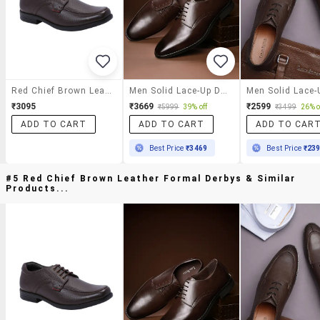
Red Chief Brown Leather Formal Derbys
Men Solid Lace-Up Derbys
₹3095
₹3669
₹2599
₹5999
39% off
₹3499
26% o
ADD TO CART
ADD TO CART
ADD TO CAR
Best Price
₹3469
Best Price
₹23
#5 Red Chief Brown Leather Formal Derbys & Similar
Products...