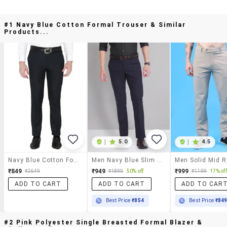
#1 Navy Blue Cotton Formal Trouser & Similar
Products...
|
5.0
|
4.5
Navy Blue Cotton Formal Trouser
Men Navy Blue Slim Fit Formal Trousers
₹849
₹949
₹999
₹2649
₹1899
50% off
₹1199
17% off
ADD TO CART
ADD TO CART
ADD TO CAR
Best Price
₹854
Best Price
₹84
#2 Pink Polyester Single Breasted Formal Blazer &