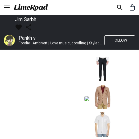
Jim Sarbh
Pankh v
FOLLOW
Foodie | Ambivert | Love music ,doodling | Style : Preppy,Edgy| Fav fashion dest : Tokyo