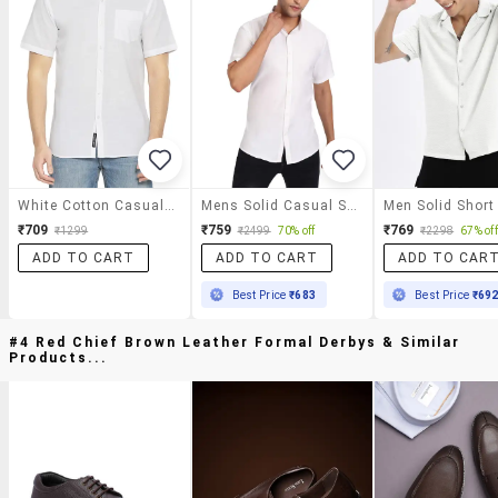
White Cotton Casual Shirt
Mens Solid Casual Shirt
₹709
₹759
₹769
₹1299
₹2499
70% off
₹2298
67% off
ADD TO CART
ADD TO CART
ADD TO CAR
Best Price
₹683
Best Price
₹69
#4 Red Chief Brown Leather Formal Derbys & Similar
Products...