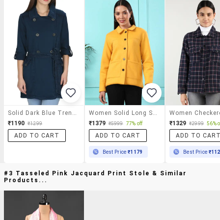
Solid Dark Blue Trench Coat
Women Solid Long Sleeves Regular Coat
₹1190
₹1379
₹1329
₹1299
₹5999
77% off
₹2999
56% o
ADD TO CART
ADD TO CART
ADD TO CAR
Best Price
₹1179
Best Price
₹11
#3 Tasseled Pink Jacquard Print Stole & Similar
Products...