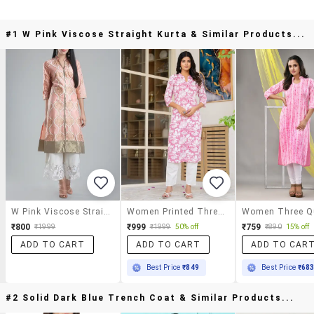
#1 W Pink Viscose Straight Kurta & Similar Products...
W Pink Viscose Straight Kurta
Women Printed Three Quarter Sleeve Straight Kurta
₹800
₹999
₹759
₹1999
₹1999
50% off
₹890
15% off
ADD TO CART
ADD TO CART
ADD TO CAR
Best Price
₹849
Best Price
₹68
#2 Solid Dark Blue Trench Coat & Similar Products...