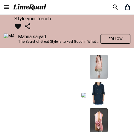
Style your trench
Mahira saiyad
FOLLOW
The Secret of Great Style is to Feel Good in What you wear..!