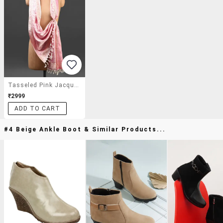
Tasseled Pink Jacquard Print Stole
₹2999
ADD TO CART
#4 Beige Ankle Boot & Similar Products...