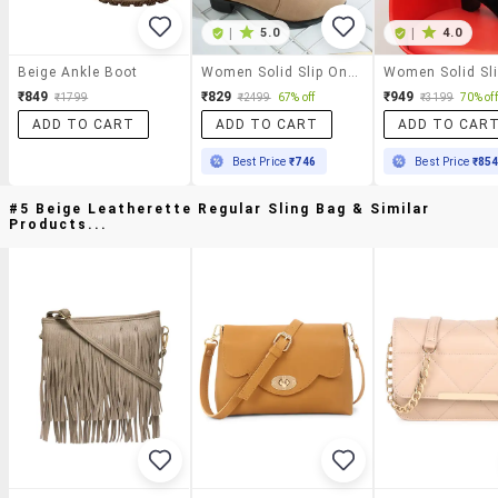
|
5.0
|
4.0
Beige Ankle Boot
Women Solid Slip On Boot
₹849
₹829
₹949
₹1799
₹2499
67% off
₹3199
70% off
ADD TO CART
ADD TO CART
ADD TO CAR
Best Price
₹746
Best Price
₹85
#5 Beige Leatherette Regular Sling Bag & Similar
Products...