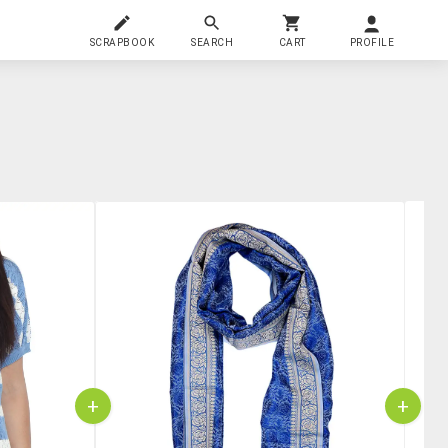
SCRAPBOOK
SEARCH
CART
PROFILE
+
+