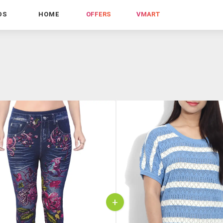
DS
HOME
OFFERS
VMART
+