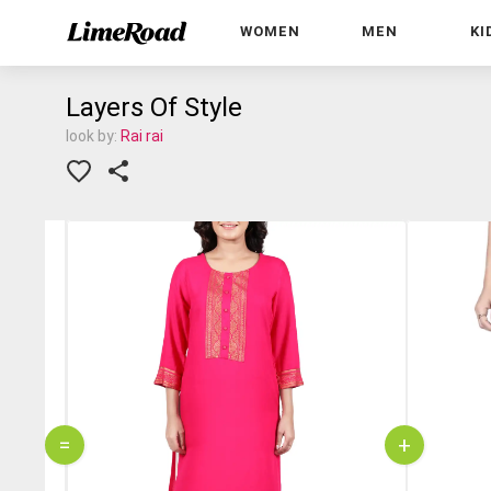
WOMEN
MEN
KI
Layers Of Style
look by:
Rai rai
=
+