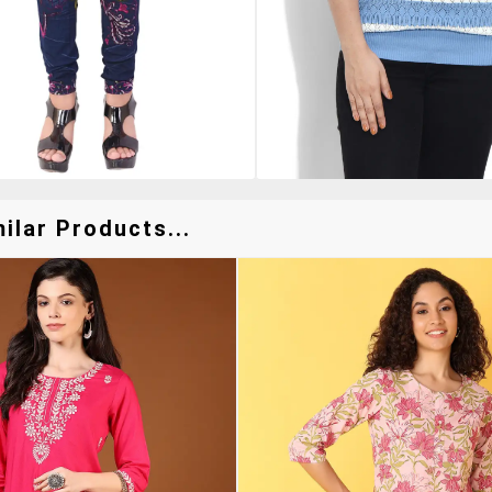
ilar Products...