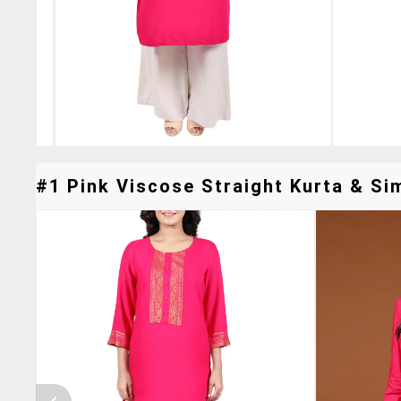
#1 Pink Viscose Straight Kurta & Sim