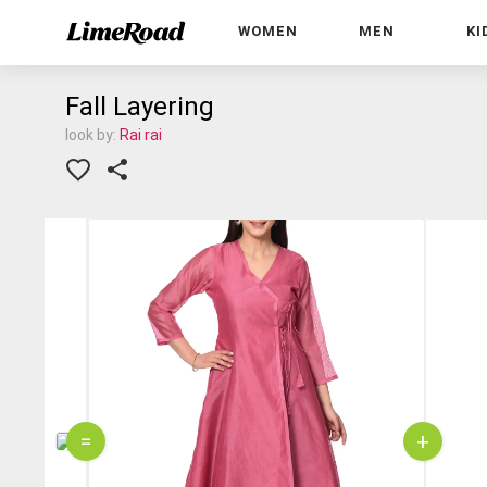
WOMEN
MEN
KI
Fall Layering
look by:
Rai rai
=
+