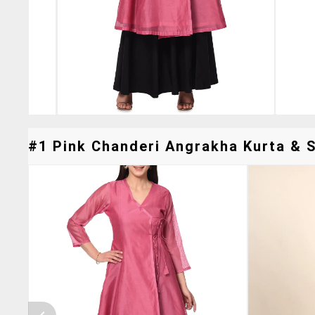
#1 Pink Chanderi Angrakha Kurta & S