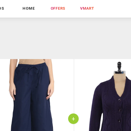
DS
HOME
OFFERS
VMART
+