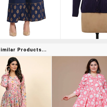
imilar Products...