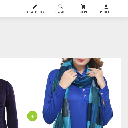
SCRAPBOOK
SEARCH
CART
PROFILE
+