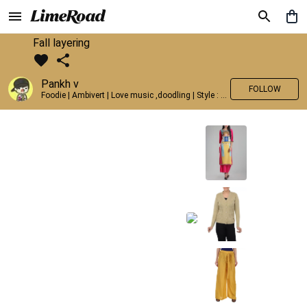
Fall layering
Pankh v
FOLLOW
Foodie | Ambivert | Love music ,doodling | Style : Preppy,Edgy| Fav fashion dest : Tokyo