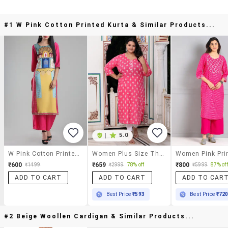
#1 W Pink Cotton Printed Kurta & Similar Products...
|
5.0
W Pink Cotton Printed Kurta
Women Plus Size Three Quarter Sleeve Straight Kurta
₹600
₹659
₹800
₹1499
₹2999
78% off
₹5999
87% off
ADD TO CART
ADD TO CART
ADD TO CAR
Best Price
₹593
Best Price
₹72
#2 Beige Woollen Cardigan & Similar Products...