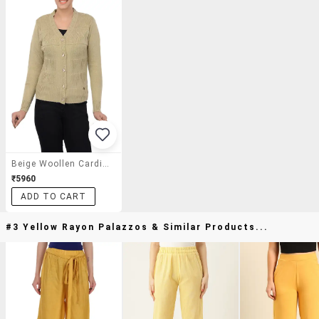
Beige Woollen Cardigan
₹5960
ADD TO CART
#3 Yellow Rayon Palazzos & Similar Products...