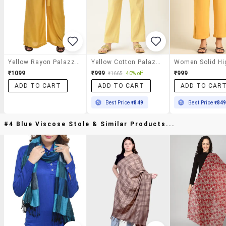
Yellow Rayon Palazzos
Yellow Cotton Palazzos
₹1099
₹999
₹999
₹1665
40% off
ADD TO CART
ADD TO CART
ADD TO CAR
Best Price
₹849
Best Price
₹84
#4 Blue Viscose Stole & Similar Products...