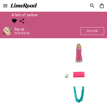
A hint of yellow
Rai rai
FOLLOW
😊😊😊😊😊