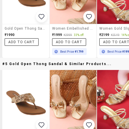
Gold Open Thong Sandal
Women Embellished Slip On Sandal
₹1990
₹1999
₹2199
₹2999
33% off
₹2549
14% o
ADD TO CART
ADD TO CART
ADD TO CAR
Best Price
₹1799
Best Price
₹19
#5 Gold Open Thong Sandal & Similar Products...