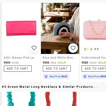
|
4.0
Aditi Wasan Pink Leather Regular Clutch
Blue And White Woven Half Moon Shaped Clutch Bag
₹499
₹550
₹589
₹1499
₹999
45% off
₹1849
68% off
ADD TO CART
ADD TO CART
ADD TO CAR
Best Price
₹500
Best Price
₹53
#3 Green Metal Long Necklace & Similar Products...