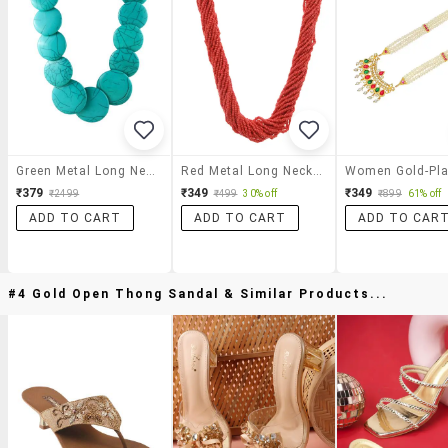
Green Metal Long Necklace
Red Metal Long Necklace
₹379
₹349
₹349
₹2499
₹499
30% off
₹899
61% off
ADD TO CART
ADD TO CART
ADD TO CAR
#4 Gold Open Thong Sandal & Similar Products...