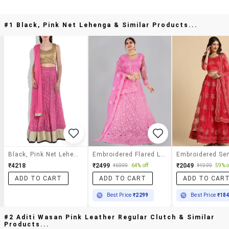
#1 Black, Pink Net Lehenga & Similar Products...
Black, Pink Net Lehenga
Embroidered Flared Lehenga
₹4218
₹2499
₹2049
₹6999
64% off
₹4999
59% o
ADD TO CART
ADD TO CART
ADD TO CAR
Best Price
₹2299
Best Price
₹18
#2 Aditi Wasan Pink Leather Regular Clutch & Similar
Products...