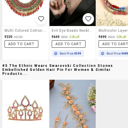
Multi Colored Cotton Blend Statement Necklace
Evil Eye Beads Necklace With Hamsa Hand Pendant For Women
₹339
₹449
₹499
₹2499
₹899
50% off
₹999
50% off
ADD TO CART
ADD TO CART
ADD TO CAR
Best Price
₹399
Best Price
₹44
#5 The Ethnic Wears Swarovski Collection Stones
Embellished Golden Hair Pin For Women & Similar
Products...