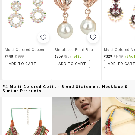
Multi Colored Copper Drop Earrings
Simulated Pearl Beads Rose Gold & White Color Drop Earrings
₹440
₹359
₹329
₹3999
₹987
64% off
₹1499
78% off
ADD TO CART
ADD TO CART
ADD TO CAR
#4 Multi Colored Cotton Blend Statement Necklace &
Similar Products...