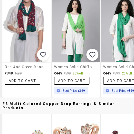
Red And Green Bandhni Print Cotton Dupatta
Women Solid Chiffon Dupatta
₹349
₹449
₹449
₹699
₹599
25% off
₹599
25% off
ADD TO CART
ADD TO CART
ADD TO CAR
Best Price
₹399
Best Price
₹39
#3 Multi Colored Copper Drop Earrings & Similar
Products...