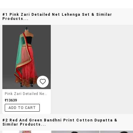
#1 Pink Zari Detailed Net Lehenga Set & Similar
Products...
Pink Zari Detailed Net Lehenga Set
₹13639
ADD TO CART
#2 Red And Green Bandhni Print Cotton Dupatta &
Similar Products...