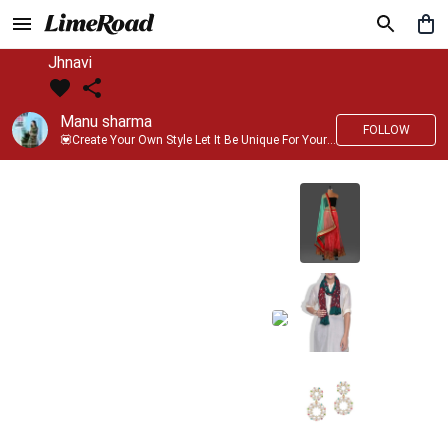
Jhnavi
Manu sharma
FOLLOW
💟Create Your Own Style Let It Be Unique For Yourself And Identifiable For Others💟 💐 Trend setter @limeroad 🦀8⃣💓🎂