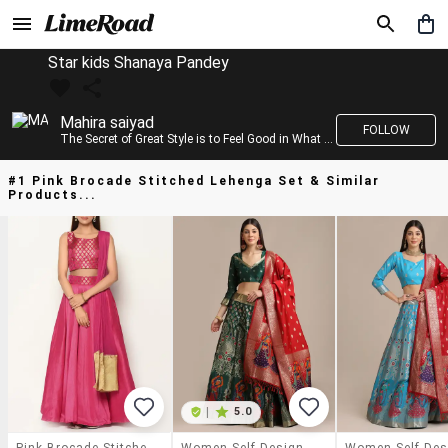
Star kids Shanaya Pandey
Mahira saiyad
FOLLOW
The Secret of Great Style is to Feel Good in What you wear..!
#1 Pink Brocade Stitched Lehenga Set & Similar
Products...
|
5.0
Pink Brocade Stitched Lehenga Set
Women Self Design Semi-Stitched Lehenga Choli Set