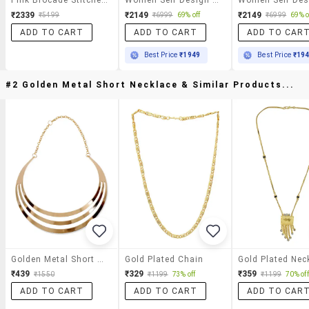
₹2339
₹2149
₹2149
₹5499
₹6999
69% off
₹6999
69% o
ADD TO CART
ADD TO CART
ADD TO CAR
Best Price
₹1949
Best Price
₹19
#2 Golden Metal Short Necklace & Similar Products...
Golden Metal Short Necklace
Gold Plated Chain
Gold Plated Nec
₹439
₹329
₹359
₹1550
₹1199
73% off
₹1199
70% off
ADD TO CART
ADD TO CART
ADD TO CAR