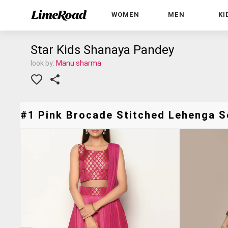
WOMEN
MEN
KI
Star Kids Shanaya Pandey
look by:
Manu sharma
#1 Pink Brocade Stitched Lehenga Se