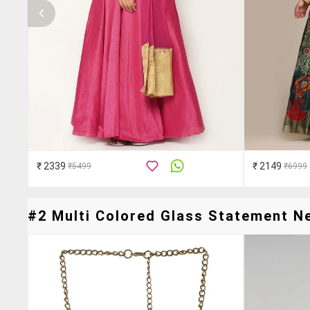
₹ 2339
₹ 2149
₹5499
₹6999
#2 Multi Colored Glass Statement Ne