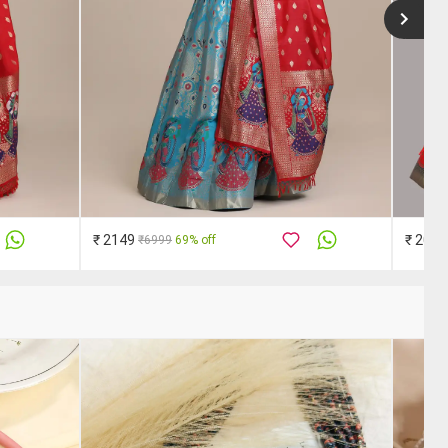
₹ 2149
₹ 2019
₹6999
69% off