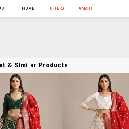
DS
HOME
OFFERS
VMART
t & Similar Products...