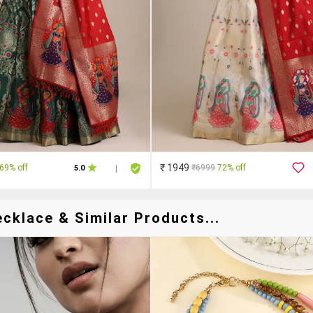
₹ 1949
69% off
₹6999
72% off
5.0
|
cklace & Similar Products...