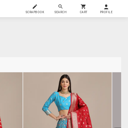
SCRAPBOOK
SEARCH
CART
PROFILE