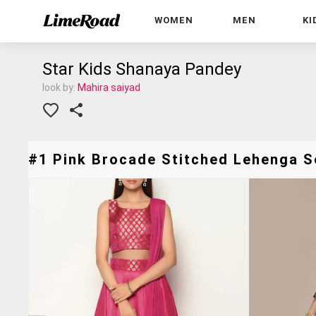
WOMEN
MEN
KI
Star Kids Shanaya Pandey
look by:
Mahira saiyad
#1 Pink Brocade Stitched Lehenga Se