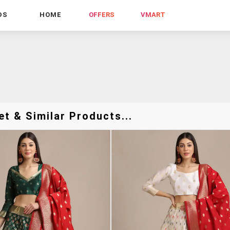
DS
HOME
OFFERS
VMART
t & Similar Products...