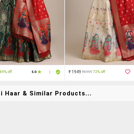
₹ 1949
69% off
₹6999
72% off
5.0
|
 Haar & Similar Products...