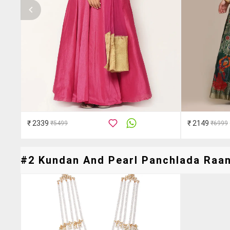
₹ 2339
₹ 2149
₹5499
₹6999
#2 Kundan And Pearl Panchlada Raani