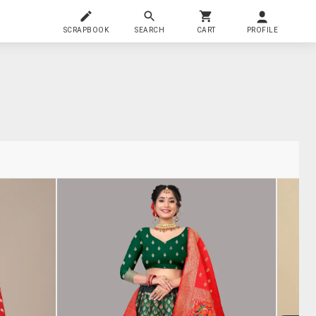
SCRAPBOOK
SEARCH
CART
PROFILE