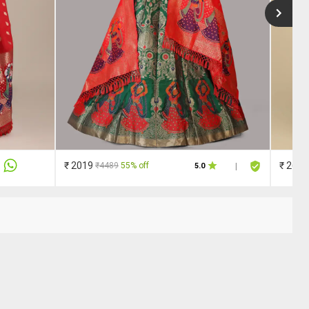
₹ 2019
₹ 2609
₹4489
55% off
5.0
|