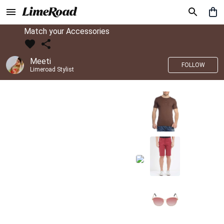
Match your Accessories
Meeti
FOLLOW
Limeroad Stylist