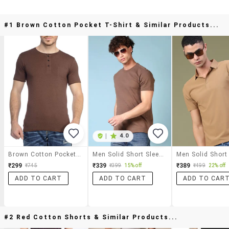
#1 Brown Cotton Pocket T-Shirt & Similar Products...
|
4.0
Brown Cotton Pocket T-Shirt
Men Solid Short Sleeves Slim Fit T-Shirt
₹299
₹339
₹389
₹745
₹399
15% off
₹499
22% off
ADD TO CART
ADD TO CART
ADD TO CAR
#2 Red Cotton Shorts & Similar Products...