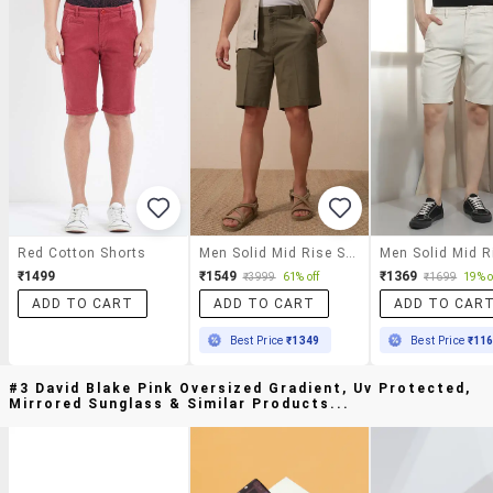
Red Cotton Shorts
Men Solid Mid Rise Shorts
₹1499
₹1549
₹1369
₹3999
61% off
₹1699
19% o
ADD TO CART
ADD TO CART
ADD TO CAR
Best Price
₹1349
Best Price
₹11
#3 David Blake Pink Oversized Gradient, Uv Protected,
Mirrored Sunglass & Similar Products...