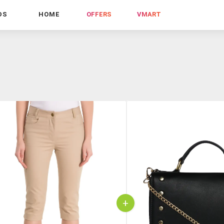
DS
HOME
OFFERS
VMART
+