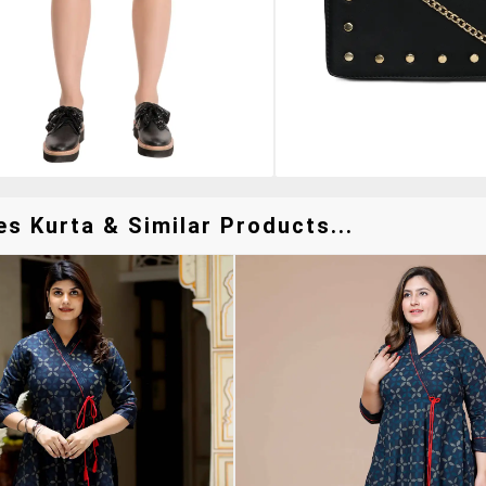
s Kurta & Similar Products...