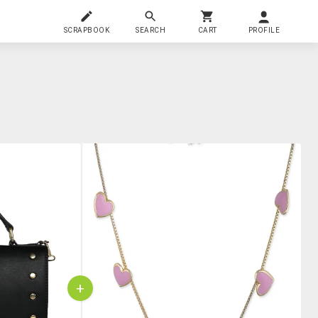
SCRAPBOOK
SEARCH
CART
PROFILE
+