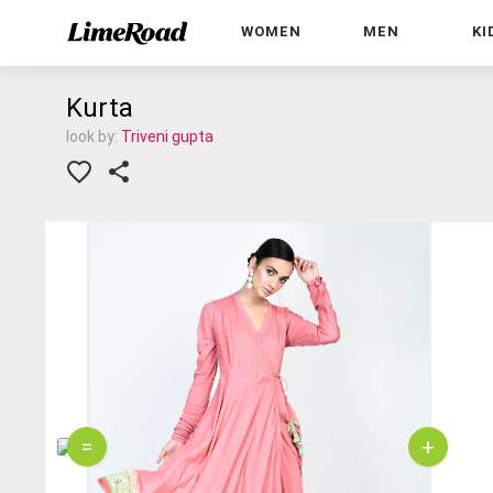
WOMEN
MEN
KI
Kurta
look by:
Triveni gupta
=
+