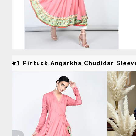
#1 Pintuck Angarkha Chudidar Sleeve