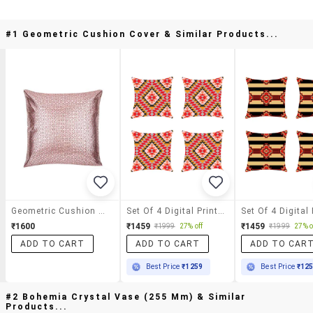
#1 Geometric Cushion Cover & Similar Products...
Geometric Cushion Cover
Set Of 4 Digital Printed Cushion Cover By Ambbi Collections
₹1600
₹1459
₹1459
₹1999
27% off
₹1999
27% o
ADD TO CART
ADD TO CART
ADD TO CAR
Best Price
₹1259
Best Price
₹12
#2 Bohemia Crystal Vase (255 Mm) & Similar
Products...