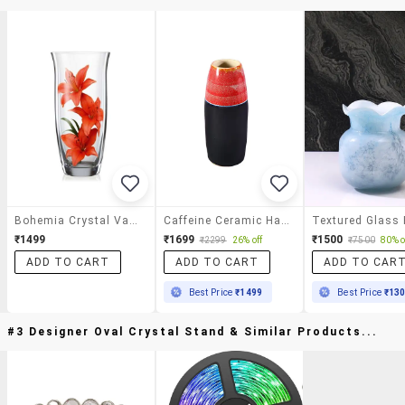
Bohemia Crystal Vase (255 Mm)
Caffeine Ceramic Handmade Red & Black Flower Vase(1 Pcs)
₹1499
₹1699
₹1500
₹2299
26% off
₹7500
80% o
ADD TO CART
ADD TO CART
ADD TO CAR
Best Price
₹1499
Best Price
₹13
#3 Designer Oval Crystal Stand & Similar Products...