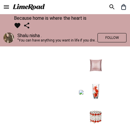
Because home is where the heart is
Shalu nisha .
FOLLOW
"You can have anything you want in life if you dress for it." —Edith Head