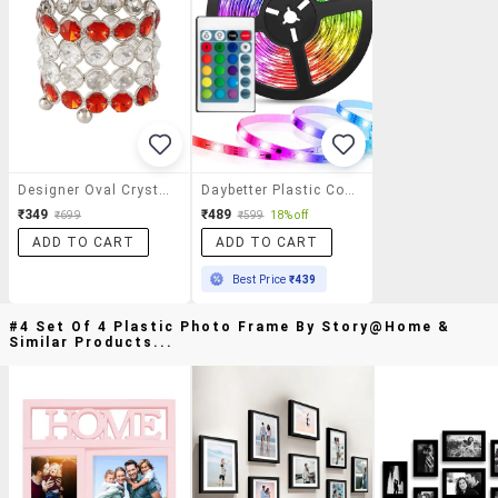
Designer Oval Crystal Stand
Daybetter Plastic Corded Electric Adjustable 25 V Multi Led Strip Light
₹349
₹489
₹699
₹599
18% off
ADD TO CART
ADD TO CART
Best Price
₹439
#4 Set Of 4 Plastic Photo Frame By Story@home &
Similar Products...