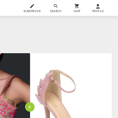
SCRAPBOOK
SEARCH
CART
PROFILE
+