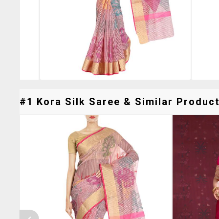
#1 Kora Silk Saree & Similar Product