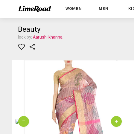
WOMEN
MEN
KI
Beauty
look by:
Aarushi khanna
=
+