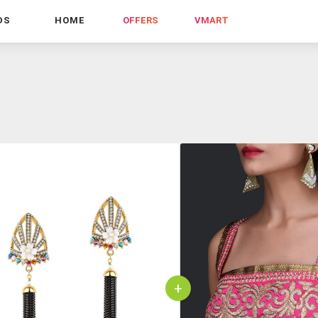
DS
HOME
OFFERS
VMART
+