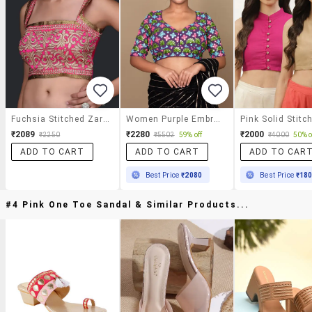
Fuchsia Stitched Zari Blouse
Women Purple Embroidered Stitched Blouse
₹2089
₹2280
₹2000
₹2250
₹5502
59% off
₹4000
50% o
ADD TO CART
ADD TO CART
ADD TO CAR
Best Price
₹2080
Best Price
₹18
#4 Pink One Toe Sandal & Similar Products...