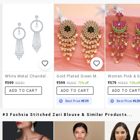
White Metal Chandelier Earrings
Gold Plated Green Meena Pearl Beads Kundan Dangler Earrings
₹599
₹599
₹579
₹2381
₹2230
73% off
₹1930
70% off
ADD TO CART
ADD TO CART
ADD TO CAR
Best Price
₹539
Best Price
₹52
#3 Fuchsia Stitched Zari Blouse & Similar Products...