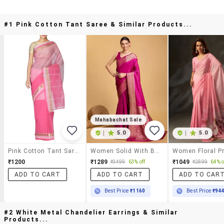
#1 Pink Cotton Tant Saree & Similar Products...
Mahabachat Sale
|
5.0
|
5.0
Pink Cotton Tant Saree
Women Solid With Bordered Saree With Blouse
₹1200
₹1289
₹1049
₹3499
63% off
₹2899
64% o
ADD TO CART
ADD TO CART
ADD TO CAR
Best Price
₹1160
Best Price
₹94
#2 White Metal Chandelier Earrings & Similar
Products...