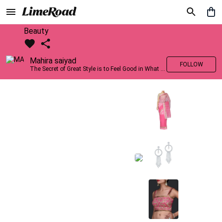
Beauty
Mahira saiyad
FOLLOW
The Secret of Great Style is to Feel Good in What you wear..!