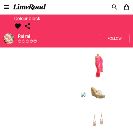
Colour block
Rai rai
FOLLOW
😊😊😊😊😊