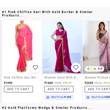
#1 Pink Chiffon Sari With Gold Border & Similar
Products...
|
4.0
Pink Chiffon Sari With Gold Border
Women Solid With Bordered Saree
₹1999
₹1600
₹2209
₹7998
80% off
₹6309
65% o
ADD TO CART
ADD TO CART
ADD TO CAR
Best Price
₹1400
Best Price
₹20
#2 Gold Platforms Wedge & Similar Products...