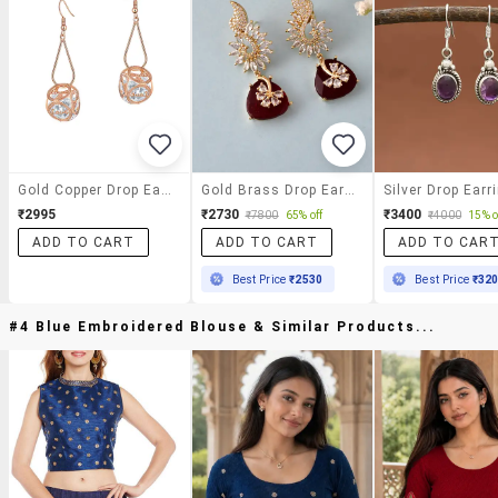
Gold Copper Drop Earrings
Gold Brass Drop Earring
Silver Drop Earr
₹2995
₹2730
₹3400
₹7800
65% off
₹4000
15% o
ADD TO CART
ADD TO CART
ADD TO CAR
Best Price
₹2530
Best Price
₹32
#4 Blue Embroidered Blouse & Similar Products...