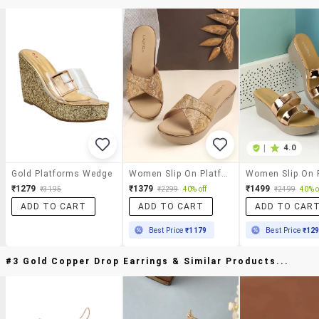
|
4.0
Gold Platforms Wedge
Women Slip On Platform Wedges
₹1279
₹1379
₹1499
₹3195
₹2299
40% off
₹2499
40% o
ADD TO CART
ADD TO CART
ADD TO CAR
Best Price
₹1179
Best Price
₹12
#3 Gold Copper Drop Earrings & Similar Products...