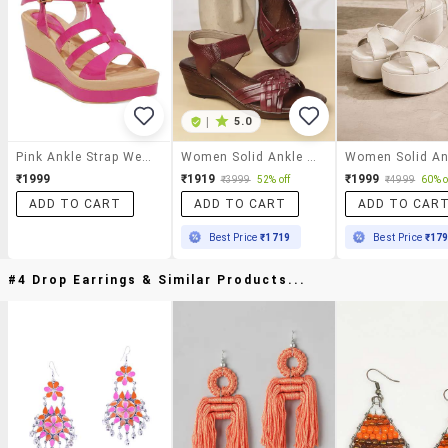
|
5.0
Pink Ankle Strap Wedge
Women Solid Ankle Strap Wedges
₹1999
₹1919
₹1999
₹3999
52% off
₹4999
60% o
ADD TO CART
ADD TO CART
ADD TO CAR
Best Price
₹1719
Best Price
₹17
#4 Drop Earrings & Similar Products...