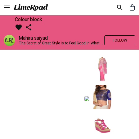
Colour block
Mahira saiyad
FOLLOW
The Secret of Great Style is to Feel Good in What you wear..!