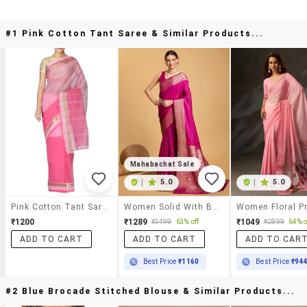
#1 Pink Cotton Tant Saree & Similar Products...
Mahabachat Sale
|
5.0
|
5.0
Pink Cotton Tant Saree
Women Solid With Bordered Saree With Blouse
₹1200
₹1289
₹1049
₹3499
63% off
₹2899
64% o
ADD TO CART
ADD TO CART
ADD TO CAR
Best Price
₹1160
Best Price
₹94
#2 Blue Brocade Stitched Blouse & Similar Products...