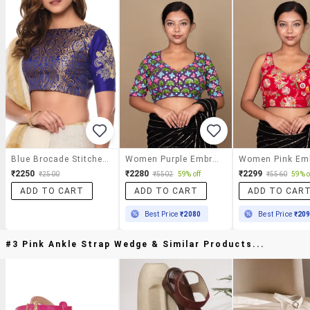
Blue Brocade Stitched Blouse
Women Purple Embroidered Stitched Blouse
₹2250
₹2280
₹2299
₹2500
₹5502
59% off
₹5560
59% o
ADD TO CART
ADD TO CART
ADD TO CAR
Best Price
₹2080
Best Price
₹20
#3 Pink Ankle Strap Wedge & Similar Products...