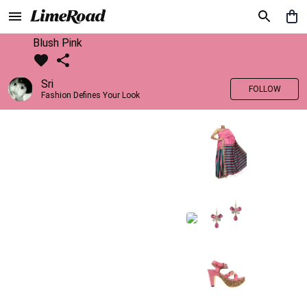
Blush Pink
Sri
FOLLOW
Fashion Defines Your Look