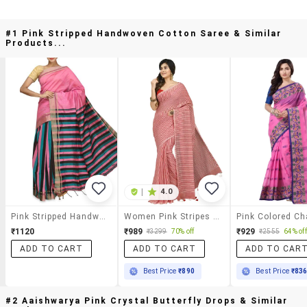
#1 Pink Stripped Handwoven Cotton Saree & Similar
Products...
|
4.0
Pink Stripped Handwoven Cotton Saree
Women Pink Stripes Handloom Saree With Blouse
₹1120
₹989
₹929
₹3299
70% off
₹2555
64% off
ADD TO CART
ADD TO CART
ADD TO CAR
Best Price
₹890
Best Price
₹83
#2 Aaishwarya Pink Crystal Butterfly Drops & Similar