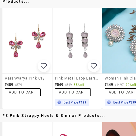
Products...
Aaishwarya Pink Crystal Butterfly Drops
Pink Metal Drop Earring
₹489
₹549
₹449
₹879
₹849
35% off
₹1497
70% off
ADD TO CART
ADD TO CART
ADD TO CAR
Best Price
₹499
Best Price
₹39
#3 Pink Strappy Heels & Similar Products...