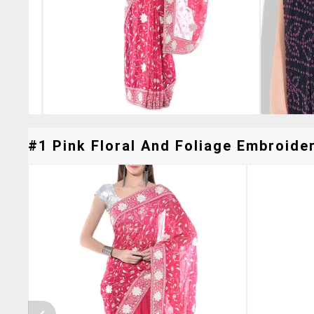
#1 Pink Floral And Foliage Embroide