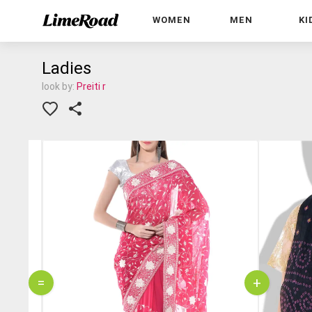
WOMEN
MEN
KI
Ladies
look by:
Preiti r
=
+