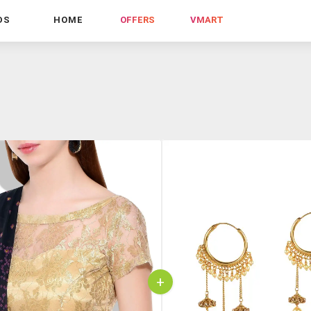
DS
HOME
OFFERS
VMART
+