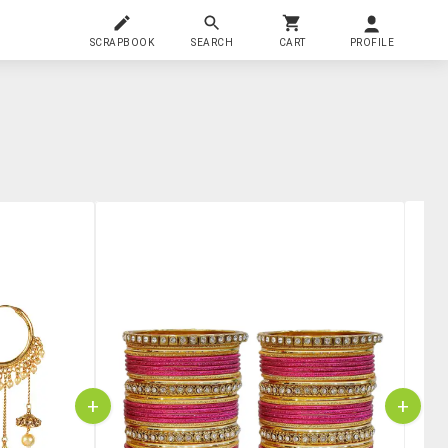
SCRAPBOOK
SEARCH
CART
PROFILE
+
+