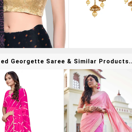
red Georgette Saree & Similar Products..