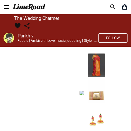
The Wedding Charmer
Pankh v
FOLLOW
Foodie | Ambivert | Love music ,doodling | Style : Preppy,Edgy| Fav fashion dest : Tokyo