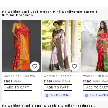
#1 Golden Zari Leaf Woven Pink Kanjivaram Saree &
Similar Products...
Golden Zari Leaf Woven Pink Kanjivaram Saree
Women's Banarasi Saree With Blouse
₹3969
₹1099
₹4360
₹3972
₹2999
63% off
₹4590
5% of
ADD TO CART
ADD TO CART
ADD TO CAR
Best Price
₹934
Best Price
₹41
#2 Golden Traditional Clutch & Similar Products...