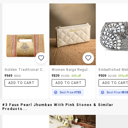
Golden Traditional Clutch
Women Beige Regular Clutch
₹949
₹839
₹909
₹999
₹1499
44% off
₹2199
59% off
ADD TO CART
ADD TO CART
ADD TO CAR
Best Price
₹755
Best Price
₹81
#3 Faux Pearl Jhumkas With Pink Stones & Similar
Products...