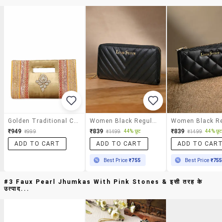
Golden Traditional Clutch
Women Black Regular Clutch
₹949
₹839
₹839
44% छूट
44% छू
₹999
₹1499
₹1499
ADD TO CART
ADD TO CART
ADD TO CAR
Best Price
₹755
Best Price
₹75
#3 Faux Pearl Jhumkas With Pink Stones & इसी तरह के
उत्पाद...