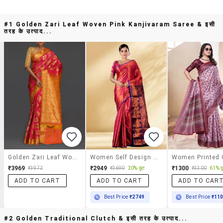
#1 Golden Zari Leaf Woven Pink Kanjivaram Saree & इसी
तरह के उत्पाद...
Golden Zari Leaf Woven Pink Kanjivaram Saree
Women Self Design Kanjivaram Saree With Blouse
₹3969
₹2949
₹1300
20% छूट
61% छ
₹3972
₹3690
₹3300
ADD TO CART
ADD TO CART
ADD TO CAR
Best Price
₹2749
Best Price
₹11
#2 Golden Traditional Clutch & इसी तरह के उत्पाद...