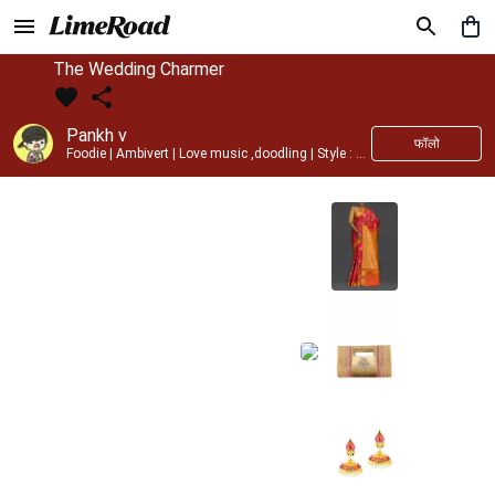
The Wedding Charmer
Pankh v
फॉलो
Foodie | Ambivert | Love music ,doodling | Style : Preppy,Edgy| Fav fashion dest : Tokyo