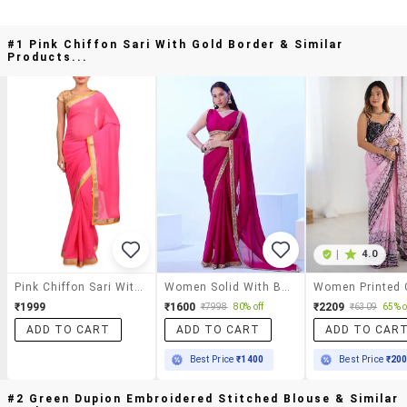
#1 Pink Chiffon Sari With Gold Border & Similar
Products...
|
4.0
Pink Chiffon Sari With Gold Border
Women Solid With Bordered Saree
₹1999
₹1600
₹2209
₹7998
80% off
₹6309
65% o
ADD TO CART
ADD TO CART
ADD TO CAR
Best Price
₹1400
Best Price
₹20
#2 Green Dupion Embroidered Stitched Blouse & Similar