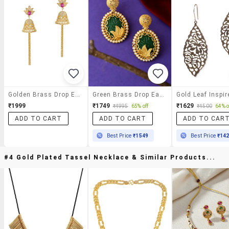
Golden Brass Drop Earrings
Green Brass Drop Earring
₹1999
₹1749
₹1629
₹4995
65% off
₹4500
64% o
ADD TO CART
ADD TO CART
ADD TO CAR
Best Price
₹1549
Best Price
₹14
#4 Gold Plated Tassel Necklace & Similar Products...