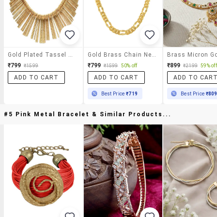
Gold Plated Tassel Necklace
Gold Brass Chain Necklace
₹799
₹799
₹899
₹1599
₹1599
50% off
₹2199
59% off
ADD TO CART
ADD TO CART
ADD TO CAR
Best Price
₹719
Best Price
₹80
#5 Pink Metal Bracelet & Similar Products...