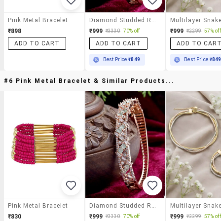
Pink Metal Bracelet
Diamond Studded Rose Gold Plated Bangle Bracelets
₹898
₹999
₹999
₹3330
70% off
₹2299
57% off
ADD TO CART
ADD TO CART
ADD TO CAR
Best Price
₹849
Best Price
₹84
#6 Pink Metal Bracelet & Similar Products...
Pink Metal Bracelet
Diamond Studded Rose Gold Plated Bangle Bracelets
₹830
₹999
₹999
₹3330
70% off
₹2299
57% off