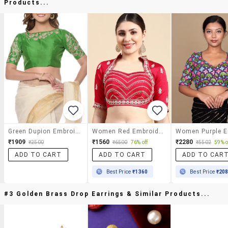
Products...
Green Dupion Embroidered Stitched Blouse
Women Red Embroidered Stitched Blouse
₹1909
₹1560
₹2280
₹2500
₹6500
76% off
₹5502
59% o
ADD TO CART
ADD TO CART
ADD TO CAR
Best Price
₹1360
Best Price
₹20
#3 Golden Brass Drop Earrings & Similar Products...