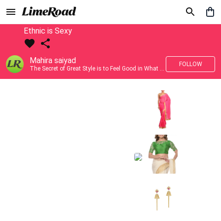
Ethnic is Sexy
Mahira saiyad
FOLLOW
The Secret of Great Style is to Feel Good in What you wear..!