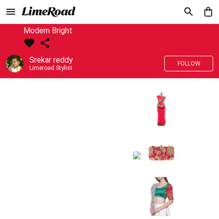
Modern Bright
Srekar reddy
FOLLOW
Limeroad Stylist