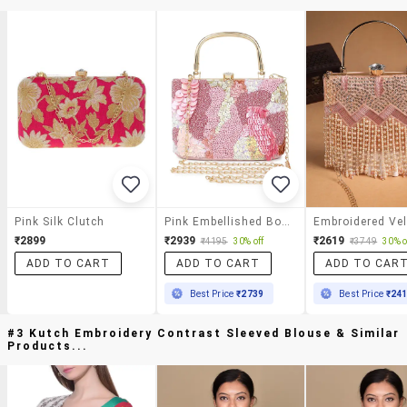
Pink Silk Clutch
Pink Embellished Box Clutch
₹2899
₹2939
₹2619
₹4195
30% off
₹3749
30% o
ADD TO CART
ADD TO CART
ADD TO CAR
Best Price
₹2739
Best Price
₹24
#3 Kutch Embroidery Contrast Sleeved Blouse & Similar
Products...