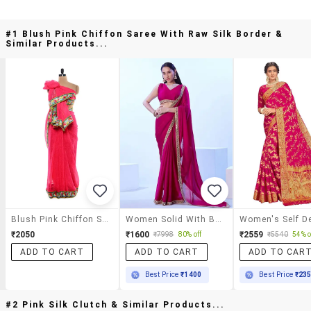
#1 Blush Pink Chiffon Saree With Raw Silk Border &
Similar Products...
Blush Pink Chiffon Saree With Raw Silk Border
Women Solid With Bordered Saree
₹2050
₹1600
₹2559
₹7998
80% off
₹5540
54% o
ADD TO CART
ADD TO CART
ADD TO CAR
Best Price
₹1400
Best Price
₹23
#2 Pink Silk Clutch & Similar Products...