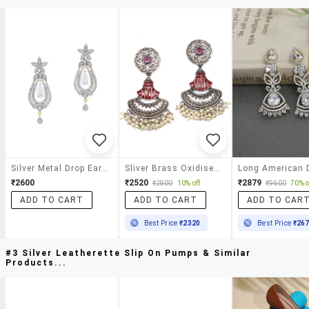
Silver Metal Drop Earrings
Sliver Brass Oxidised Beaded Drop Earring
₹2600
₹2520
₹2879
₹2800
10% off
₹9600
70% o
ADD TO CART
ADD TO CART
ADD TO CAR
Best Price
₹2320
Best Price
₹26
#3 Silver Leatherette Slip On Pumps & Similar
Products...