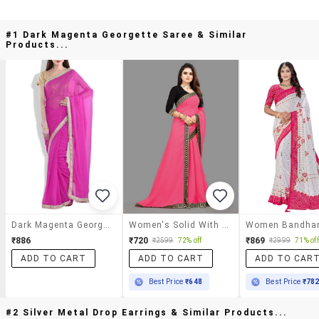
#1 Dark Magenta Georgette Saree & Similar
Products...
Dark Magenta Georgette Saree
Women's Solid With Work Pink Colored Saree With Blouse
₹886
₹720
₹869
₹2599
72% off
₹2999
71% off
ADD TO CART
ADD TO CART
ADD TO CAR
Best Price
₹648
Best Price
₹78
#2 Silver Metal Drop Earrings & Similar Products...