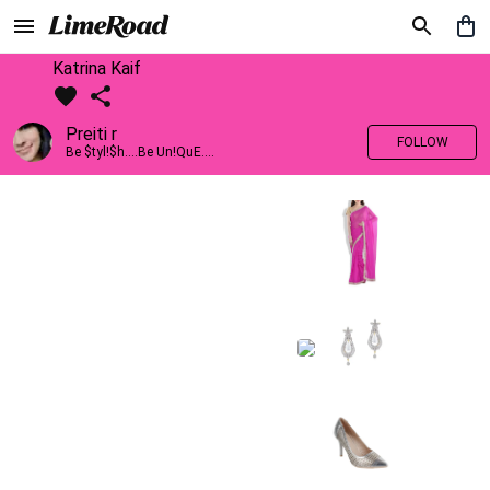
Katrina Kaif
Preiti r
FOLLOW
Be $tyl!$h....Be Un!QuE....