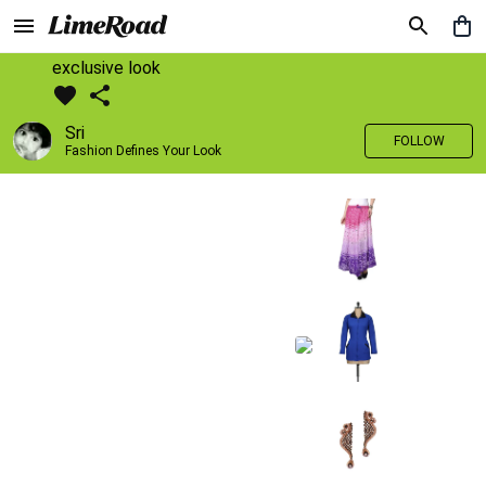
exclusive look
Sri
FOLLOW
Fashion Defines Your Look