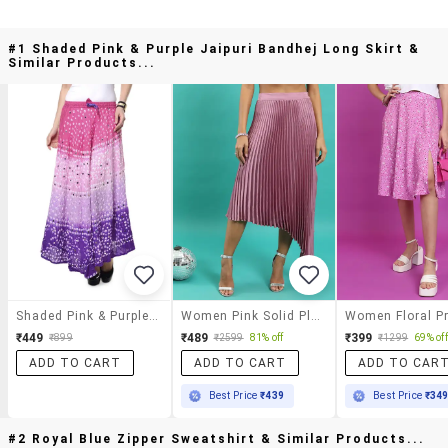
#1 Shaded Pink & Purple Jaipuri Bandhej Long Skirt &
Similar Products...
Shaded Pink & Purple Jaipuri Bandhej Long Skirt
Women Pink Solid Pleated Skirt
₹449
₹489
₹399
₹899
₹2599
81% off
₹1299
69% off
ADD TO CART
ADD TO CART
ADD TO CAR
Best Price
₹439
Best Price
₹34
#2 Royal Blue Zipper Sweatshirt & Similar Products...