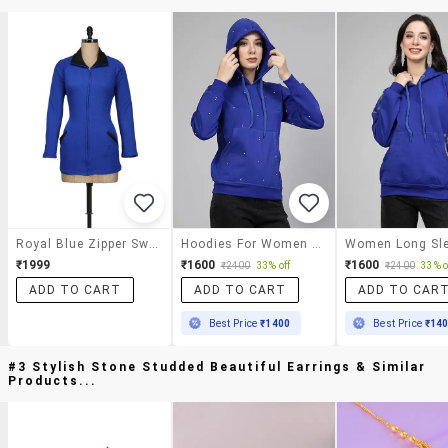
Royal Blue Zipper Sweatshirt
Hoodies For Women Long Sleeve Crystal Work
₹1999
₹1600
₹1600
₹2400
33% off
₹2400
33% o
ADD TO CART
ADD TO CART
ADD TO CAR
Best Price
₹1400
Best Price
₹14
#3 Stylish Stone Studded Beautiful Earrings & Similar
Products...