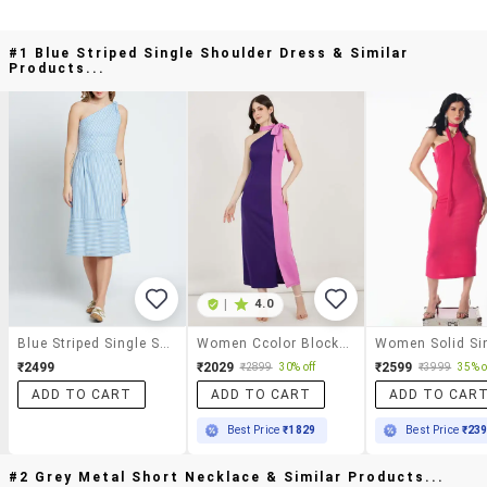
#1 Blue Striped Single Shoulder Dress & Similar
Products...
|
4.0
Blue Striped Single Shoulder Dress
Women Ccolor Blocked Single Shoulder Sheath Dress
₹2499
₹2029
₹2599
₹2899
30% off
₹3999
35% o
ADD TO CART
ADD TO CART
ADD TO CAR
Best Price
₹1829
Best Price
₹23
#2 Grey Metal Short Necklace & Similar Products...