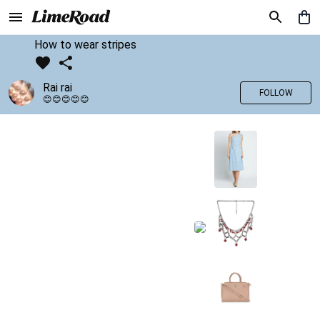
How to wear stripes
Rai rai
FOLLOW
😊😊😊😊😊