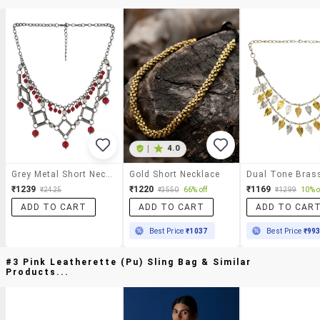
|
4.0
Grey Metal Short Necklace
Gold Short Necklace
₹1239
₹1220
₹1169
₹2425
₹3550
66% off
₹1299
10% o
ADD TO CART
ADD TO CART
ADD TO CAR
Best Price
₹1037
Best Price
₹99
#3 Pink Leatherette (pu) Sling Bag & Similar
Products...