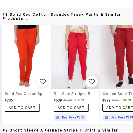
#1 Solid Red Cotton Spandex Track Pants & Similar
Products...
Solid Red Cotton Spandex Track Pants
Red Side Straiped Regular Fit Track Pant
₹735
₹639
₹899
₹1299
51% off
₹999
10% off
ADD TO CART
ADD TO CART
ADD TO CAR
Best Price
₹575
Best Price
₹80
#2 Short Sleeve Alternate Stripe T-Shirt & Similar