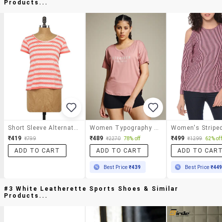
Products...
Short Sleeve Alternate Stripe T-Shirt
Women Typography Prnted Dri-Fit Sports T-Shirt
₹419
₹489
₹499
₹799
₹2270
78% off
₹1299
62% off
ADD TO CART
ADD TO CART
ADD TO CAR
Best Price
₹439
Best Price
₹44
#3 White Leatherette Sports Shoes & Similar
Products...