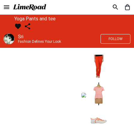
Yoga Pants and tee
Sri
FOLLOW
Fashion Defines Your Look