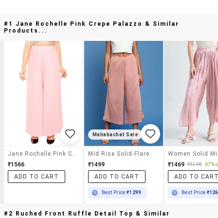
#1 Jane Rochelle Pink Crepe Palazzo & Similar
Products...
Mahabachat Sale
Jane Rochelle Pink Crepe Palazzo
Mid Rise Solid Flared Palazzo
₹1566
₹1499
₹1469
₹4398
67% o
ADD TO CART
ADD TO CART
ADD TO CAR
Best Price
₹1299
Best Price
₹12
#2 Ruched Front Ruffle Detail Top & Similar