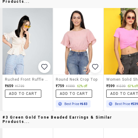
Products...
Ruched Front Ruffle Detail Top
Round Neck Crop Top
₹659
₹759
₹599
₹1799
₹1999
62% off
₹1599
63% off
ADD TO CART
ADD TO CART
ADD TO CAR
Best Price
₹683
Best Price
₹53
#3 Green Gold Tone Beaded Earrings & Similar
Products...