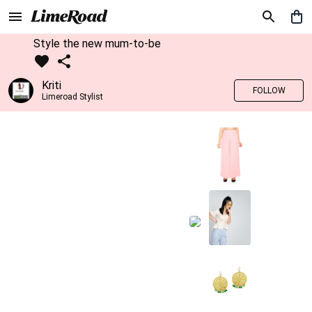
Style the new mum-to-be
Kriti
FOLLOW
Limeroad Stylist