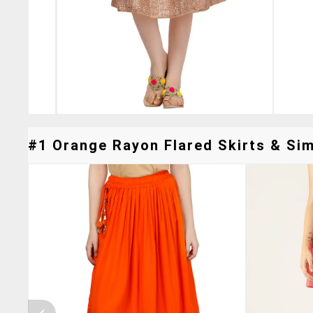
#1 Orange Rayon Flared Skirts & Simi