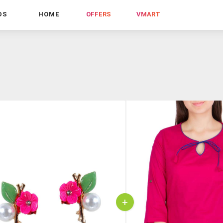
DS
HOME
OFFERS
VMART
+