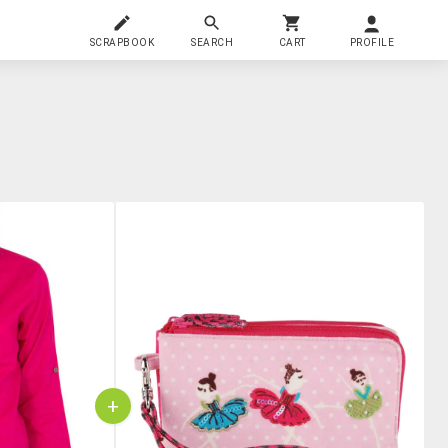
SCRAPBOOK
SEARCH
CART
PROFILE
+