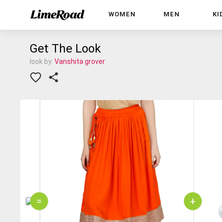
WOMEN
MEN
KI
Get The Look
look by:
Vanshita grover
=
+