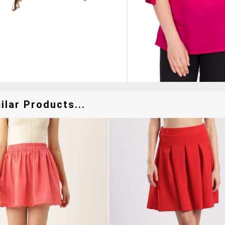
lar Products...