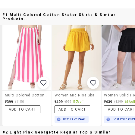
#1 Multi Colored Cotton Skater Skirts & Similar
Products...
Multi Colored Cotton Skater Skirts
Women Mid Rise Skater Skirt
₹399
₹499
₹439
₹1150
₹999
50% off
₹1299
66% off
ADD TO CART
ADD TO CART
ADD TO CAR
Best Price
₹449
Best Price
₹38
#2 Light Pink Georgette Regular Top & Similar