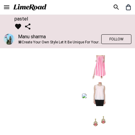
pastel
Manu sharma
FOLLOW
💟Create Your Own Style Let It Be Unique For Yourself And Identifiable For Others💟 💐 Trend setter @limeroad 🦀8⃣💓🎂