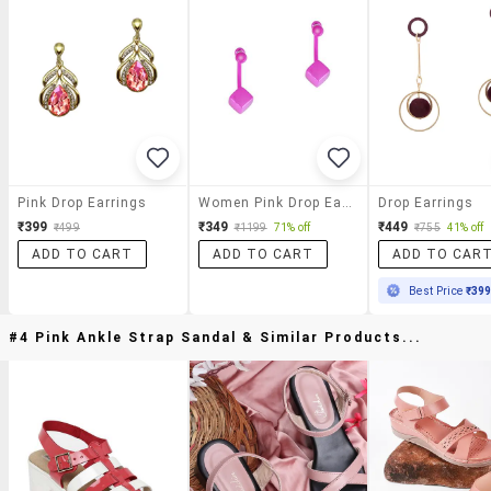
Pink Drop Earrings
Women Pink Drop Earring
Drop Earrings
₹399
₹349
₹449
₹499
₹1199
71% off
₹755
41% off
ADD TO CART
ADD TO CART
ADD TO CAR
Best Price
₹39
#4 Pink Ankle Strap Sandal & Similar Products...