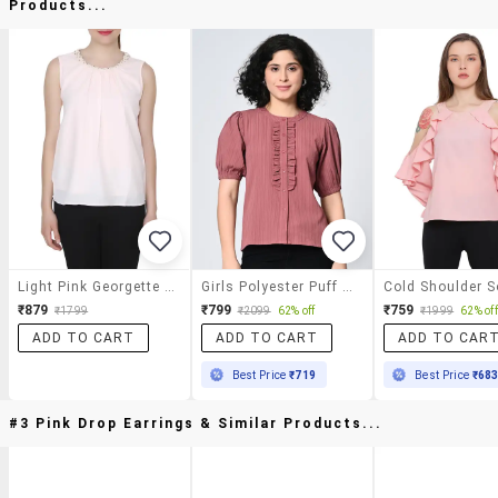
Products...
Light Pink Georgette Regular Top
Girls Polyester Puff Sleeve Round Neck Top
₹879
₹799
₹759
₹1799
₹2099
62% off
₹1999
62% off
ADD TO CART
ADD TO CART
ADD TO CAR
Best Price
₹719
Best Price
₹68
#3 Pink Drop Earrings & Similar Products...