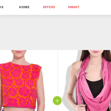
DS
HOME
OFFERS
VMART
+