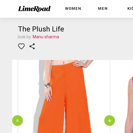
WOMEN
MEN
KI
The Plush Life
look by:
Manu sharma
=
+