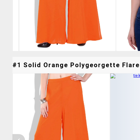
#1 Solid Orange Polygeorgette Flare