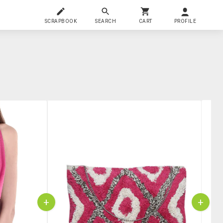
SCRAPBOOK
SEARCH
CART
PROFILE
+
+