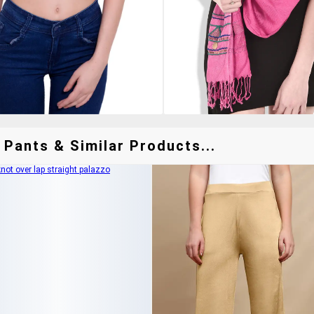
 Pants & Similar Products...