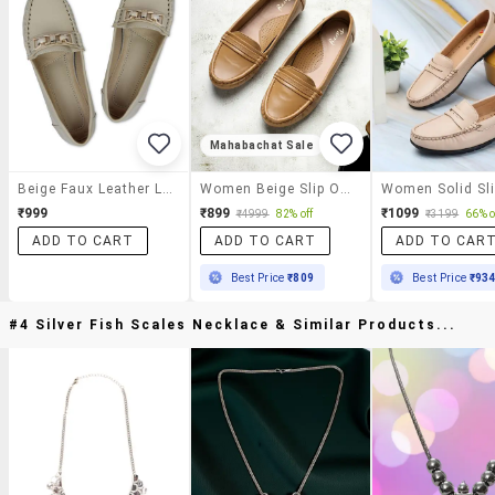
Mahabachat Sale
Beige Faux Leather Loafers
Women Beige Slip On Loafer
₹999
₹899
₹1099
₹4999
82% off
₹3199
66% o
ADD TO CART
ADD TO CART
ADD TO CAR
Best Price
₹809
Best Price
₹93
#4 Silver Fish Scales Necklace & Similar Products...