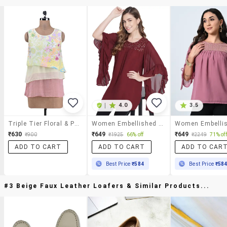
|
4.0
3.5
Triple Tier Floral & Paisley Print Round Neck Top
Women Embellished Flared Sleeve Long Top
₹630
₹649
₹649
₹900
₹1925
66% off
₹2249
71% off
ADD TO CART
ADD TO CART
ADD TO CAR
Best Price
₹584
Best Price
₹58
#3 Beige Faux Leather Loafers & Similar Products...