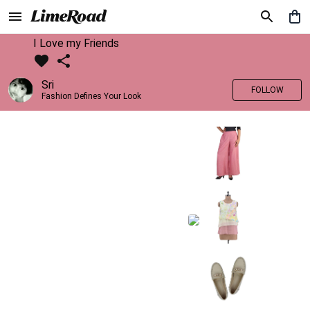
I Love my Friends
Sri
FOLLOW
Fashion Defines Your Look