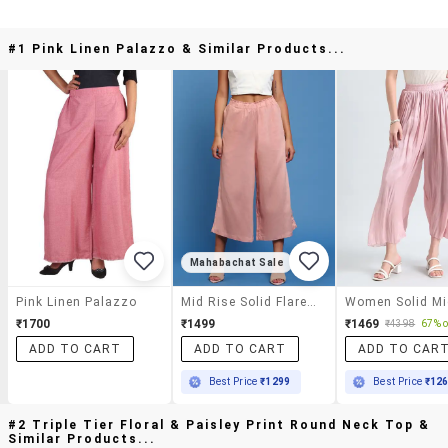
#1 Pink Linen Palazzo & Similar Products...
Mahabachat Sale
Pink Linen Palazzo
Mid Rise Solid Flared Palazzo
₹1700
₹1499
₹1469
₹4398
67% o
ADD TO CART
ADD TO CART
ADD TO CAR
Best Price
₹1299
Best Price
₹12
#2 Triple Tier Floral & Paisley Print Round Neck Top &
Similar Products...