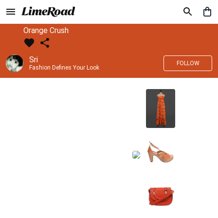
Orange Crush
Sri
FOLLOW
Fashion Defines Your Look