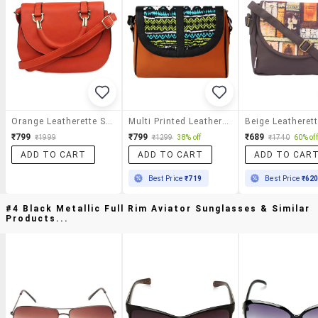
Orange Leatherette Sling Bag
Multi Printed Leatherette Slingbag
₹799
₹799
₹689
₹1999
₹1299
38% off
₹1740
60% off
ADD TO CART
ADD TO CART
ADD TO CAR
Best Price
₹719
Best Price
₹62
#4 Black Metallic Full Rim Aviator Sunglasses & Similar
Products...