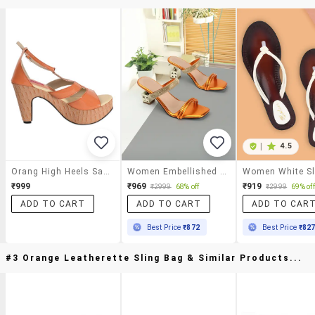
|
4.5
Orang High Heels Sandals
Women Embellished Slip On Heel Sandal
₹999
₹969
₹919
₹2999
68% off
₹2999
69% off
ADD TO CART
ADD TO CART
ADD TO CAR
Best Price
₹872
Best Price
₹82
#3 Orange Leatherette Sling Bag & Similar Products...