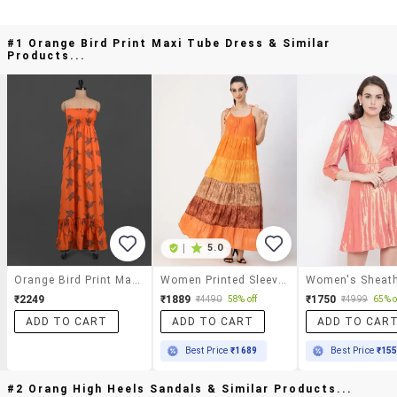
#1 Orange Bird Print Maxi Tube Dress & Similar
Products...
|
5.0
Orange Bird Print Maxi Tube Dress
Women Printed Sleeveless Tiered Dress
₹2249
₹1889
₹1750
₹4490
58% off
₹4999
65% o
ADD TO CART
ADD TO CART
ADD TO CAR
Best Price
₹1689
Best Price
₹15
#2 Orang High Heels Sandals & Similar Products...