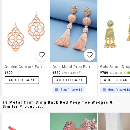
Golden Cutwork Earrings
Gold Metal Drop Earring
₹699
₹539
₹709
₹799
33% off
₹3700
81% off
ADD TO CART
ADD TO CART
ADD TO CAR
Best Price
₹489
Best Price
₹63
#3 Metal Trim Sling Back Red Peep Toe Wedges &
Similar Products...