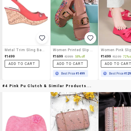
Metal Trim Sling Back Red Peep Toe Wedges
Women Printed Slip On Wedges
₹1499
₹1699
₹1499
₹3999
58% off
₹5399
72% o
ADD TO CART
ADD TO CART
ADD TO CAR
Best Price
₹1499
Best Price
₹12
#4 Pink Pu Clutch & Similar Products...