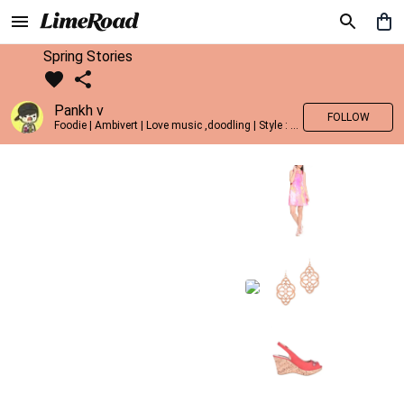
Spring Stories
Pankh v
FOLLOW
Foodie | Ambivert | Love music ,doodling | Style : Preppy,Edgy| Fav fashion dest : Tokyo