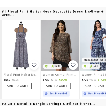
#1 Floral Print Halter Neck Georgette Dress & इसी तरह के
उत्पाद...
Mahabachat Sal
|
5.0
|
4.5
Floral Print Halter Neck Georgette Dress
Women Animal Print A-Line Dress
₹649
₹739
₹770
66% छूट
81% छू
₹1295
₹2199
₹3999
ADD TO CART
ADD TO CART
ADD TO CAR
Best Price
₹665
Best Price
₹69
#2 Gold Metallic Dangle Earrings & इसी तरह के उत्पाद...