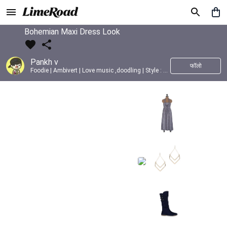
Bohemian Maxi Dress Look
Pankh v
फॉलो
Foodie | Ambivert | Love music ,doodling | Style : Preppy,Edgy| Fav fashion dest : Tokyo