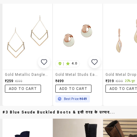
|
4.0
Gold Metallic Dangle Earrings
Gold Metal Studs Earring
₹259
₹499
₹319
20% छूट
₹399
₹399
ADD TO CART
ADD TO CART
ADD TO CAR
Best Price
₹449
#3 Blue Seude Buckled Boots & इसी तरह के उत्पाद...