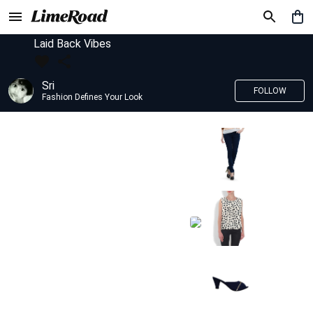
Laid Back Vibes
Sri
FOLLOW
Fashion Defines Your Look