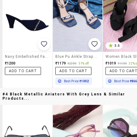
3.5
Navy Embellished Faux Leather Heels
Blue Pu Ankle Strap Sandals
₹1200
₹1179
₹1019
₹2399
51% off
₹1499
32% o
ADD TO CART
ADD TO CART
ADD TO CAR
Best Price
₹1002
Best Price
₹86
#4 Black Metallic Aviators With Grey Lens & Similar
Products...