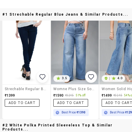
#1 Strechable Regular Blue Jeans & Similar Products...
3.5
|
4.0
Strechable Regular Blue Jeans
Womne Plus Size Solid High Rise Wide Leg Jeans
₹1399
₹1590
₹1499
₹3245
51% off
₹3245
54% o
ADD TO CART
ADD TO CART
ADD TO CAR
Best Price
₹1390
Best Price
₹12
#2 White Polka Printed Sleeveless Top & Similar
Products...