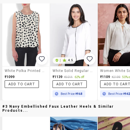
|
4.5
White Polka Printed Sleeveless Top
White Solid Regular Top
₹1099
₹1139
₹1109
₹3014
62% off
₹2199
50% o
ADD TO CART
ADD TO CART
ADD TO CAR
Best Price
₹968
Best Price
₹94
#3 Navy Embellished Faux Leather Heels & Similar
Products...