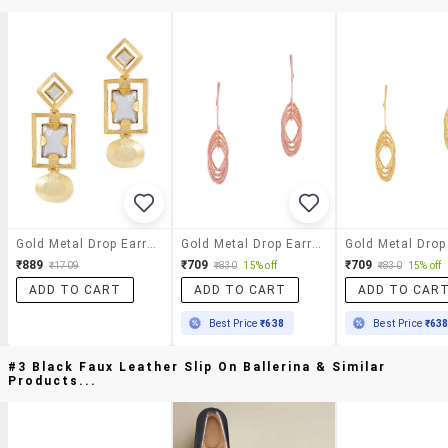
Gold Metal Drop Earrings
Gold Metal Drop Earring
₹889
₹709
₹709
₹1709
₹830
15% off
₹830
15% off
ADD TO CART
ADD TO CART
ADD TO CAR
Best Price
₹638
Best Price
₹63
#3 Black Faux Leather Slip On Ballerina & Similar
Products...