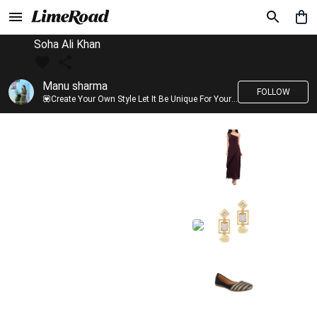
Soha Ali Khan
Manu sharma
FOLLOW
💟Create Your Own Style Let It Be Unique For Yourself And Identifiable For Others💟 💐 Trend setter @limeroad 🦀8⃣💓🎂