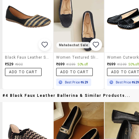
Mahabachat Sale
Black Faux Leather Slip On Ballerina
Women Textured Slip On Ballerina
₹529
₹699
₹699
₹900
₹1399
50% off
₹1399
50% off
ADD TO CART
ADD TO CART
ADD TO CAR
Best Price
₹629
Best Price
₹62
#4 Black Faux Leather Ballerina & Similar Products...