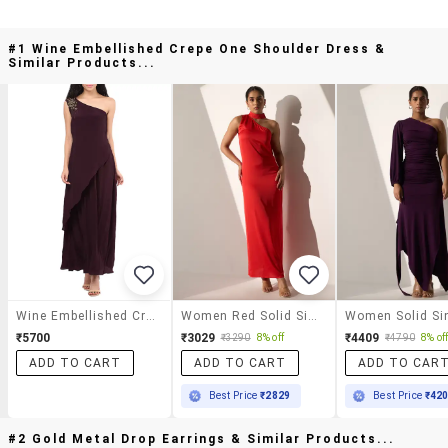
#1 Wine Embellished Crepe One Shoulder Dress &
Similar Products...
Wine Embellished Crepe One Shoulder Dress
Women Red Solid Single Shoulder A-Line Dress
₹5700
₹3029
₹4409
₹3290
8% off
₹4790
8% of
ADD TO CART
ADD TO CART
ADD TO CAR
Best Price
₹2829
Best Price
₹42
#2 Gold Metal Drop Earrings & Similar Products...