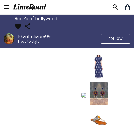
Bride's of bollywood
Ekant chabra99
FOLLOW
I love to style