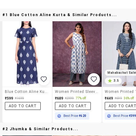
#1 Blue Cotton Aline Kurta & Similar Products...
Mahabachat Sal
3.5
Blue Cotton Aline Kurta
Women Printed Sleeveless A-Line Kurta
₹599
₹689
₹449
₹1699
₹2999
77% off
₹699
36% off
ADD TO CART
ADD TO CART
ADD TO CAR
Best Price
₹620
Best Price
₹39
#2 Jhumka & Similar Products...