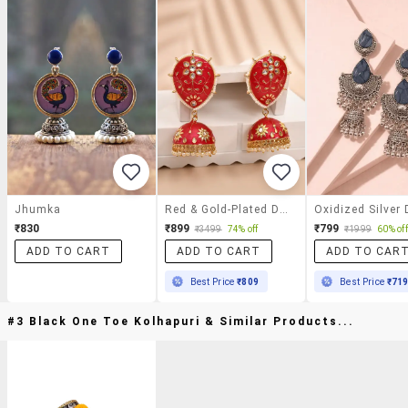
Jhumka
Red & Gold-Plated Dome Shaped Kundan Stone Jhumkas Earrings
₹830
₹899
₹799
₹3499
74% off
₹1999
60% off
ADD TO CART
ADD TO CART
ADD TO CAR
Best Price
₹809
Best Price
₹71
#3 Black One Toe Kolhapuri & Similar Products...