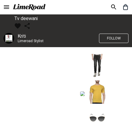
Tv deewani
Kriti
FOLLOW
Limeroad Stylist