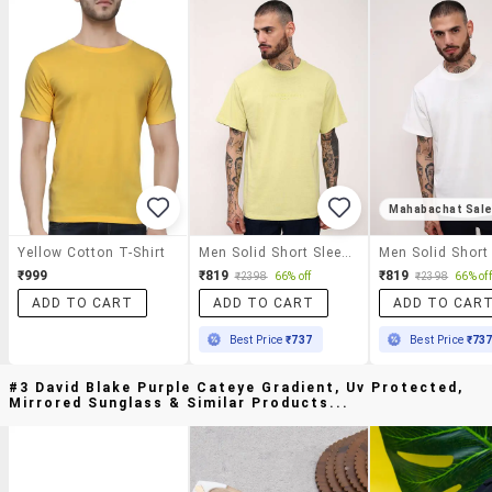
Mahabachat Sal
Yellow Cotton T-Shirt
Men Solid Short Sleeve Regular Fit T-Shirt
₹999
₹819
₹819
₹2398
66% off
₹2398
66% off
ADD TO CART
ADD TO CART
ADD TO CAR
Best Price
₹737
Best Price
₹73
#3 David Blake Purple Cateye Gradient, Uv Protected,
Mirrored Sunglass & Similar Products...