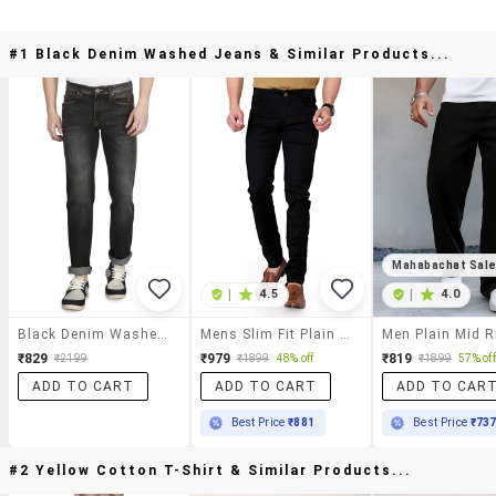
#1 Black Denim Washed Jeans & Similar Products...
Mahabachat Sal
|
4.5
|
4.0
Black Denim Washed Jeans
Mens Slim Fit Plain Jeans
₹829
₹979
₹819
₹2199
₹1899
48% off
₹1899
57% off
ADD TO CART
ADD TO CART
ADD TO CAR
Best Price
₹881
Best Price
₹73
#2 Yellow Cotton T-Shirt & Similar Products...