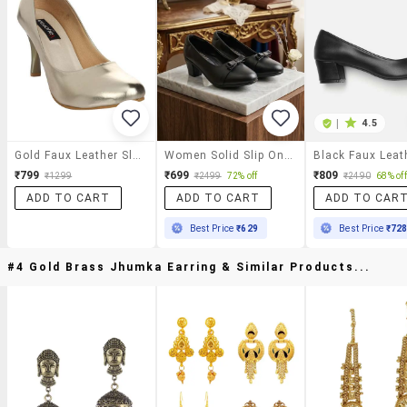
|
4.5
Gold Faux Leather Slip On Pumps
Women Solid Slip On Pumps
₹799
₹699
₹809
₹1299
₹2499
72% off
₹2490
68% off
ADD TO CART
ADD TO CART
ADD TO CAR
Best Price
₹629
Best Price
₹72
#4 Gold Brass Jhumka Earring & Similar Products...