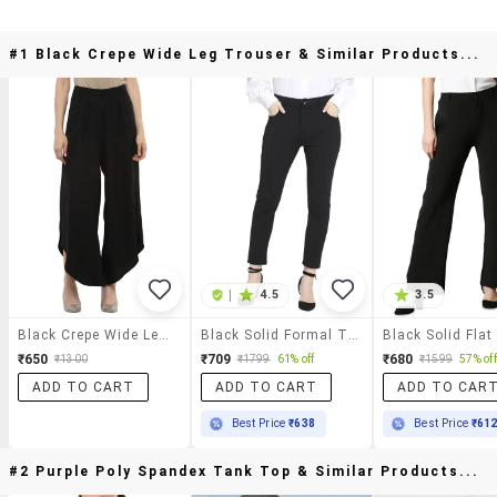
#1 Black Crepe Wide Leg Trouser & Similar Products...
|
4.5
3.5
Black Crepe Wide Leg Trouser
Black Solid Formal Trouser
₹650
₹709
₹680
₹1300
₹1799
61% off
₹1599
57% off
ADD TO CART
ADD TO CART
ADD TO CAR
Best Price
₹638
Best Price
₹61
#2 Purple Poly Spandex Tank Top & Similar Products...