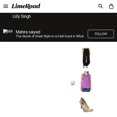
Lilly Singh
Mahira saiyad
FOLLOW
The Secret of Great Style is to Feel Good in What you wear..!