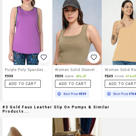
Purple Poly Spandex Tank Top
Women Solid Sleeveless Tank Top
₹999
₹899
₹849
₹2849
68% off
₹1499
43% off
ADD TO CART
ADD TO CART
ADD TO CAR
Best Price
₹809
Best Price
₹76
#3 Gold Faux Leather Slip On Pumps & Similar
Products...