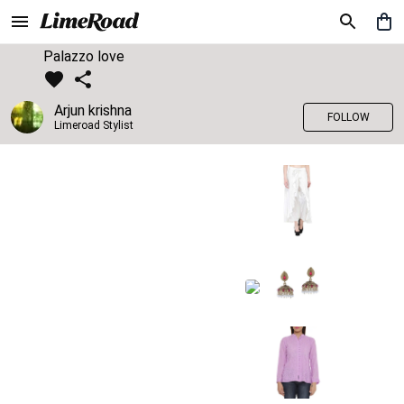
Palazzo love
Arjun krishna
FOLLOW
Limeroad Stylist