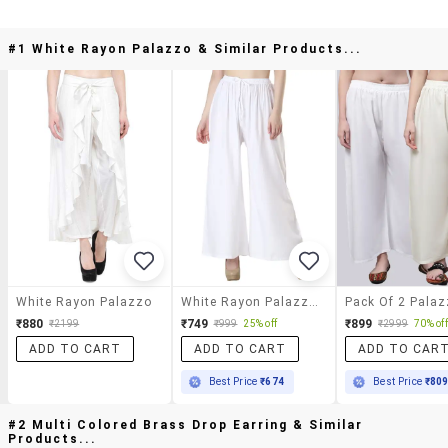
#1 White Rayon Palazzo & Similar Products...
White Rayon Palazzo
White Rayon Palazzos
Pack Of 2 Pala
₹880
₹749
₹899
₹2199
₹999
25% off
₹2999
70% off
ADD TO CART
ADD TO CART
ADD TO CAR
Best Price
₹674
Best Price
₹80
#2 Multi Colored Brass Drop Earring & Similar
Products...