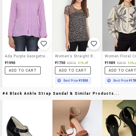
Ada Purple Georgette Straight Top
Women's Straight Round Neck Top
₹1990
₹1750
₹1989
₹2976
41% off
₹2849
30% o
ADD TO CART
ADD TO CART
ADD TO CAR
Best Price
₹1550
Best Price
₹17
#4 Black Ankle Strap Sandal & Similar Products...