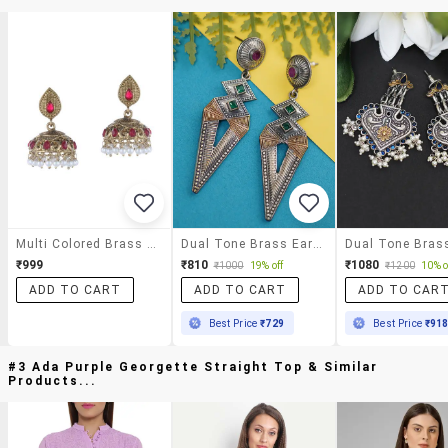
Multi Colored Brass Drop Earring
Dual Tone Brass Earrings
₹999
₹810
₹1080
₹1000
19% off
₹1200
10% o
ADD TO CART
ADD TO CART
ADD TO CAR
Best Price
₹729
Best Price
₹91
#3 Ada Purple Georgette Straight Top & Similar
Products...