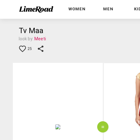
WOMEN
MEN
KI
Tv Maa
look by:
Meeti
25
=