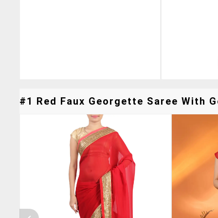
#1 Red Faux Georgette Saree With Go