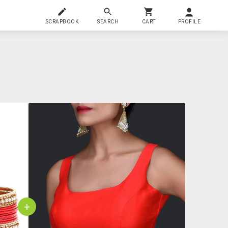
SCRAPBOOK
SEARCH
CART
PROFILE
+