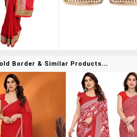
ld Border & Similar Products...