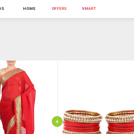
DS
HOME
OFFERS
VMART
+